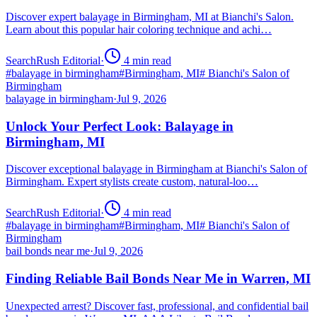
Discover expert balayage in Birmingham, MI at Bianchi's Salon.
Learn about this popular hair coloring technique and achi…
SearchRush Editorial
·
4
min read
#
balayage in birmingham
#
Birmingham, MI
#
Bianchi's Salon of
Birmingham
balayage in birmingham
·
Jul 9, 2026
Unlock Your Perfect Look: Balayage in
Birmingham, MI
Discover exceptional balayage in Birmingham at Bianchi's Salon of
Birmingham. Expert stylists create custom, natural-loo…
SearchRush Editorial
·
4
min read
#
balayage in birmingham
#
Birmingham, MI
#
Bianchi's Salon of
Birmingham
bail bonds near me
·
Jul 9, 2026
Finding Reliable Bail Bonds Near Me in Warren, MI
Unexpected arrest? Discover fast, professional, and confidential bail