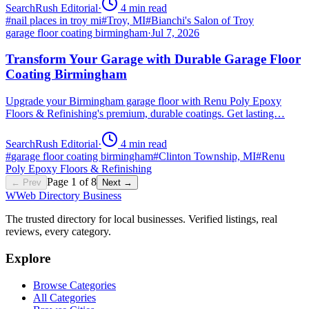
SearchRush Editorial
·
4
min read
#
nail places in troy mi
#
Troy, MI
#
Bianchi's Salon of Troy
garage floor coating birmingham
·
Jul 7, 2026
Transform Your Garage with Durable Garage Floor
Coating Birmingham
Upgrade your Birmingham garage floor with Renu Poly Epoxy
Floors & Refinishing's premium, durable coatings. Get lasting…
SearchRush Editorial
·
4
min read
#
garage floor coating birmingham
#
Clinton Township, MI
#
Renu
Poly Epoxy Floors & Refinishing
Page
1
of
8
← Prev
Next →
W
Web Directory Business
The trusted directory for local businesses. Verified listings, real
reviews, every category.
Explore
Browse Categories
All Categories