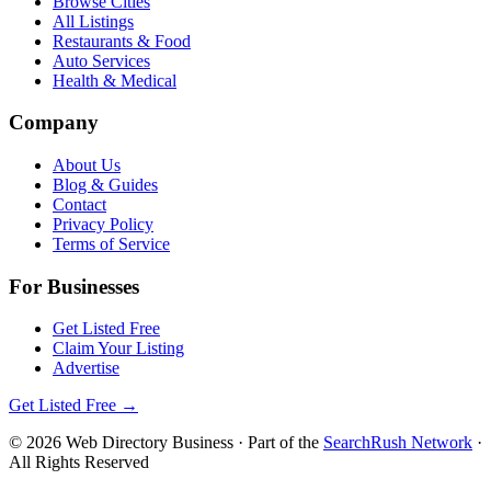
Browse Cities
All Listings
Restaurants & Food
Auto Services
Health & Medical
Company
About Us
Blog & Guides
Contact
Privacy Policy
Terms of Service
For Businesses
Get Listed Free
Claim Your Listing
Advertise
Get Listed Free →
©
2026
Web Directory Business
· Part of the
SearchRush Network
·
All Rights Reserved