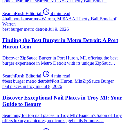
bonds near me in Warren, MI. AAA Liberty Bail Bond…
SearchRush Editorial
·
4
min read
#
bail bonds near me
#
Warren, MI
#
AAA Liberty Bail Bonds of
Warren
best burger metro detroit
·
Jul 9, 2026
Finding the Best Burger in Metro Detroit: A Port
Huron Gem
Discover ZipSauce Burger in Port Huron, MI, offering the best
burger experience in Metro Detroit with its unique ZipSauc…
SearchRush Editorial
·
4
min read
#
best burger metro detroit
#
Port Huron, MI
#
ZipSauce Burger
nail places in troy mi
·
Jul 8, 2026
Discover Exceptional Nail Places in Troy MI: Your
Guide to Beauty
Searching for top nail places in Troy MI? Bianchi's Salon of Troy
offers luxury manicures, pedicures, gel nails & more.…