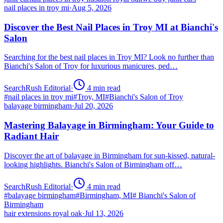
nail places in troy mi
·
Aug 5, 2026
Discover the Best Nail Places in Troy MI at Bianchi's
Salon
Searching for the best nail places in Troy MI? Look no further than
Bianchi's Salon of Troy for luxurious manicures, ped…
SearchRush Editorial
·
4
min read
#
nail places in troy mi
#
Troy, MI
#
Bianchi's Salon of Troy
balayage birmingham
·
Jul 20, 2026
Mastering Balayage in Birmingham: Your Guide to
Radiant Hair
Discover the art of balayage in Birmingham for sun-kissed, natural-
looking highlights. Bianchi's Salon of Birmingham off…
SearchRush Editorial
·
4
min read
#
balayage birmingham
#
Birmingham, MI
#
Bianchi's Salon of
Birmingham
hair extensions royal oak
·
Jul 13, 2026