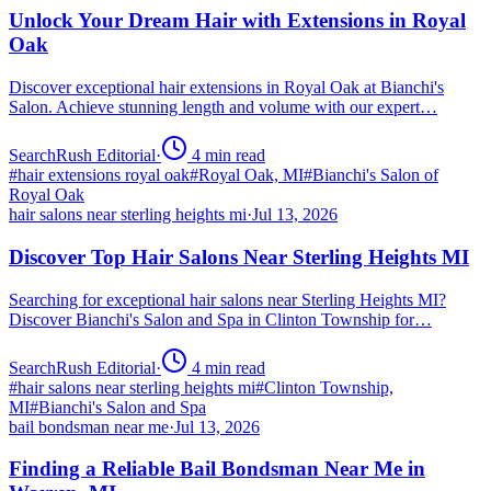
Unlock Your Dream Hair with Extensions in Royal
Oak
Discover exceptional hair extensions in Royal Oak at Bianchi's
Salon. Achieve stunning length and volume with our expert…
SearchRush Editorial
·
4
min read
#
hair extensions royal oak
#
Royal Oak, MI
#
Bianchi's Salon of
Royal Oak
hair salons near sterling heights mi
·
Jul 13, 2026
Discover Top Hair Salons Near Sterling Heights MI
Searching for exceptional hair salons near Sterling Heights MI?
Discover Bianchi's Salon and Spa in Clinton Township for…
SearchRush Editorial
·
4
min read
#
hair salons near sterling heights mi
#
Clinton Township,
MI
#
Bianchi's Salon and Spa
bail bondsman near me
·
Jul 13, 2026
Finding a Reliable Bail Bondsman Near Me in