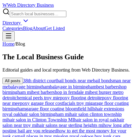
W
Web Directory Business
Directory
Categories
Blog
About
Get Listed
Home
/
Blog
The
Local
Business Guide
Editorial guides and local reporting from
Web Directory Business
.
38th district court
bail bonds near me
bail bondsman near
All posts
me
balayage birmingham
balayage in birmingham
best barbershop
birmingham mi
best barbershop in ferndale mi
best burger metro
detroit
chemical peels troy mi
epoxy flooring detroit
epoxy flooring
near me
epoxy garage floor cost
facials troy mi
garage floor coating
birmingham
garage floor coating bloomfield hills
hair extensions
royal oak
hair salon birmingham mi
hair salon clinton township
mi
hair salon in Clinton Township MI
hair salon in royal oak
hair
salon near troy mi
hair salons near sterling heights mi
how long after
posting bail are you released
how to get the most money for your
junk car
nail places in troy mi
salon royal oak
we buy junk cars