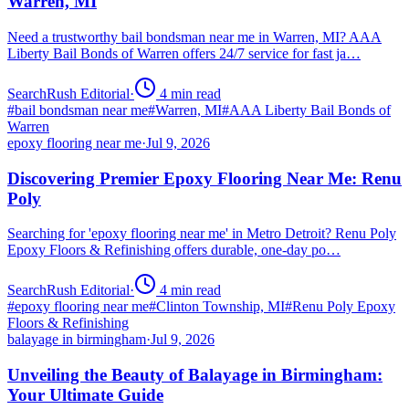
Warren, MI
Need a trustworthy bail bondsman near me in Warren, MI? AAA
Liberty Bail Bonds of Warren offers 24/7 service for fast ja…
SearchRush Editorial
·
4
min read
#
bail bondsman near me
#
Warren, MI
#
AAA Liberty Bail Bonds of
Warren
epoxy flooring near me
·
Jul 9, 2026
Discovering Premier Epoxy Flooring Near Me: Renu
Poly
Searching for 'epoxy flooring near me' in Metro Detroit? Renu Poly
Epoxy Floors & Refinishing offers durable, one-day po…
SearchRush Editorial
·
4
min read
#
epoxy flooring near me
#
Clinton Township, MI
#
Renu Poly Epoxy
Floors & Refinishing
balayage in birmingham
·
Jul 9, 2026
Unveiling the Beauty of Balayage in Birmingham:
Your Ultimate Guide