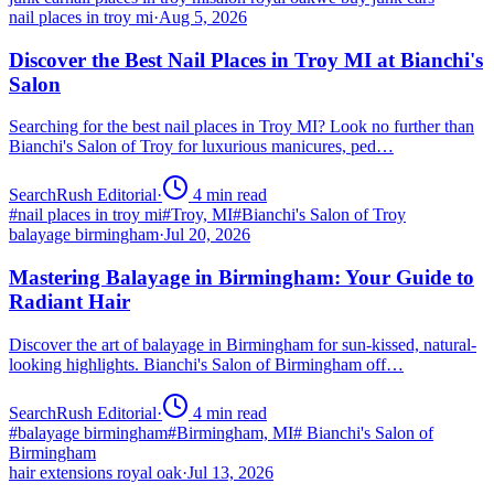
nail places in troy mi
·
Aug 5, 2026
Discover the Best Nail Places in Troy MI at Bianchi's
Salon
Searching for the best nail places in Troy MI? Look no further than
Bianchi's Salon of Troy for luxurious manicures, ped…
SearchRush Editorial
·
4
min read
#
nail places in troy mi
#
Troy, MI
#
Bianchi's Salon of Troy
balayage birmingham
·
Jul 20, 2026
Mastering Balayage in Birmingham: Your Guide to
Radiant Hair
Discover the art of balayage in Birmingham for sun-kissed, natural-
looking highlights. Bianchi's Salon of Birmingham off…
SearchRush Editorial
·
4
min read
#
balayage birmingham
#
Birmingham, MI
#
Bianchi's Salon of
Birmingham
hair extensions royal oak
·
Jul 13, 2026