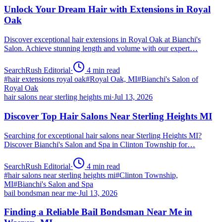
Unlock Your Dream Hair with Extensions in Royal
Oak
Discover exceptional hair extensions in Royal Oak at Bianchi's
Salon. Achieve stunning length and volume with our expert…
SearchRush Editorial
·
4
min read
#
hair extensions royal oak
#
Royal Oak, MI
#
Bianchi's Salon of
Royal Oak
hair salons near sterling heights mi
·
Jul 13, 2026
Discover Top Hair Salons Near Sterling Heights MI
Searching for exceptional hair salons near Sterling Heights MI?
Discover Bianchi's Salon and Spa in Clinton Township for…
SearchRush Editorial
·
4
min read
#
hair salons near sterling heights mi
#
Clinton Township,
MI
#
Bianchi's Salon and Spa
bail bondsman near me
·
Jul 13, 2026
Finding a Reliable Bail Bondsman Near Me in