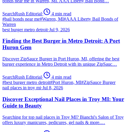
bonds near me in Warren, MI. AAA Liberty Bail Bond…
SearchRush Editorial
·
4
min read
#
bail bonds near me
#
Warren, MI
#
AAA Liberty Bail Bonds of
Warren
best burger metro detroit
·
Jul 9, 2026
Finding the Best Burger in Metro Detroit: A Port
Huron Gem
Discover ZipSauce Burger in Port Huron, MI, offering the best
burger experience in Metro Detroit with its unique ZipSauc…
SearchRush Editorial
·
4
min read
#
best burger metro detroit
#
Port Huron, MI
#
ZipSauce Burger
nail places in troy mi
·
Jul 8, 2026
Discover Exceptional Nail Places in Troy MI: Your
Guide to Beauty
Searching for top nail places in Troy MI? Bianchi's Salon of Troy
offers luxury manicures, pedicures, gel nails & more.…