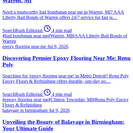
Warren, MI
Need a trustworthy bail bondsman near me in Warren, MI? AAA
Liberty Bail Bonds of Warren offers 24/7 service for fast ja…
SearchRush Editorial
·
4
min read
#
bail bondsman near me
#
Warren, MI
#
AAA Liberty Bail Bonds of
Warren
epoxy flooring near me
·
Jul 9, 2026
Discovering Premier Epoxy Flooring Near Me: Renu
Poly
Searching for 'epoxy flooring near me' in Metro Detroit? Renu Poly
Epoxy Floors & Refinishing offers durable, one-day po…
SearchRush Editorial
·
4
min read
#
epoxy flooring near me
#
Clinton Township, MI
#
Renu Poly Epoxy
Floors & Refinishing
balayage in birmingham
·
Jul 9, 2026
Unveiling the Beauty of Balayage in Birmingham:
Your Ultimate Guide