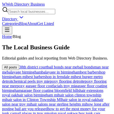
W
Web Directory Business
Directory
Categories
Blog
About
Get Listed
Home
/
Blog
The
Local
Business Guide
Editorial guides and local reporting from
Web Directory Business
.
38th district court
bail bonds near me
bail bondsman near
All posts
me
balayage birmingham
balayage in birmingham
best barbershop
birmingham mi
best barbershop in ferndale mi
best burger metro
detroit
chemical peels troy mi
epoxy flooring detroit
epoxy flooring
near me
epoxy garage floor cost
facials troy mi
garage floor coating
birmingham
garage floor coating bloomfield hills
hair extensions
royal oak
hair salon birmingham mi
hair salon clinton township
mi
hair salon in Clinton Township MI
hair salon in royal oak
hair
salon near troy mi
hair salons near sterling heights mi
how long after
posting bail are you released
how to get the most money for your
junk car
nail places in troy mi
salon royal oak
we buy junk cars