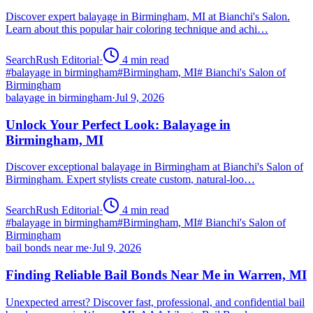
Discover expert balayage in Birmingham, MI at Bianchi's Salon.
Learn about this popular hair coloring technique and achi…
SearchRush Editorial
·
4
min read
#
balayage in birmingham
#
Birmingham, MI
#
Bianchi's Salon of
Birmingham
balayage in birmingham
·
Jul 9, 2026
Unlock Your Perfect Look: Balayage in
Birmingham, MI
Discover exceptional balayage in Birmingham at Bianchi's Salon of
Birmingham. Expert stylists create custom, natural-loo…
SearchRush Editorial
·
4
min read
#
balayage in birmingham
#
Birmingham, MI
#
Bianchi's Salon of
Birmingham
bail bonds near me
·
Jul 9, 2026
Finding Reliable Bail Bonds Near Me in Warren, MI
Unexpected arrest? Discover fast, professional, and confidential bail