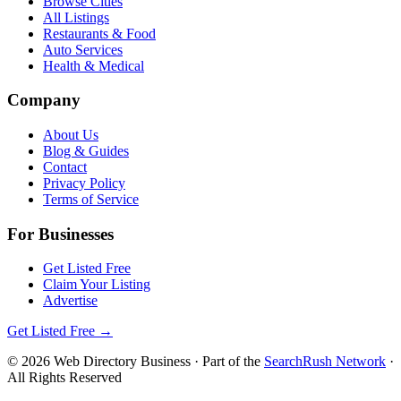
Browse Cities
All Listings
Restaurants & Food
Auto Services
Health & Medical
Company
About Us
Blog & Guides
Contact
Privacy Policy
Terms of Service
For Businesses
Get Listed Free
Claim Your Listing
Advertise
Get Listed Free →
©
2026
Web Directory Business
· Part of the
SearchRush Network
·
All Rights Reserved