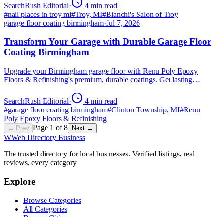
SearchRush Editorial
·
4
min read
#
nail places in troy mi
#
Troy, MI
#
Bianchi's Salon of Troy
garage floor coating birmingham
·
Jul 7, 2026
Transform Your Garage with Durable Garage Floor
Coating Birmingham
Upgrade your Birmingham garage floor with Renu Poly Epoxy
Floors & Refinishing's premium, durable coatings. Get lasting…
SearchRush Editorial
·
4
min read
#
garage floor coating birmingham
#
Clinton Township, MI
#
Renu
Poly Epoxy Floors & Refinishing
Page
1
of
8
← Prev
Next →
W
Web Directory Business
The trusted directory for local businesses. Verified listings, real
reviews, every category.
Explore
Browse Categories
All Categories