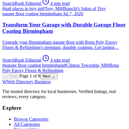
SearchRush Editorial
·
4
min read
#
nail places in troy mi
#
Troy, MI
#
Bianchi's Salon of Troy
garage floor coating birmingham
·
Jul 7, 2026
Transform Your Garage with Durable Garage Floor
Coating Birmingham
Upgrade your Birmingham garage floor with Renu Poly Epoxy
Floors & Refinishing's premium, durable coatings. Get lasting…
SearchRush Editorial
·
4
min read
#
garage floor coating birmingham
#
Clinton Township, MI
#
Renu
Poly Epoxy Floors & Refinishing
Page
1
of
8
← Prev
Next →
W
Web Directory Business
The trusted directory for local businesses. Verified listings, real
reviews, every category.
Explore
Browse Categories
All Categories