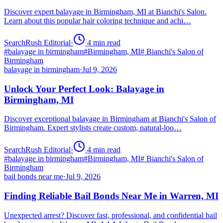
Discover expert balayage in Birmingham, MI at Bianchi's Salon.
Learn about this popular hair coloring technique and achi…
SearchRush Editorial
·
4
min read
#
balayage in birmingham
#
Birmingham, MI
#
Bianchi's Salon of
Birmingham
balayage in birmingham
·
Jul 9, 2026
Unlock Your Perfect Look: Balayage in
Birmingham, MI
Discover exceptional balayage in Birmingham at Bianchi's Salon of
Birmingham. Expert stylists create custom, natural-loo…
SearchRush Editorial
·
4
min read
#
balayage in birmingham
#
Birmingham, MI
#
Bianchi's Salon of
Birmingham
bail bonds near me
·
Jul 9, 2026
Finding Reliable Bail Bonds Near Me in Warren, MI
Unexpected arrest? Discover fast, professional, and confidential bail