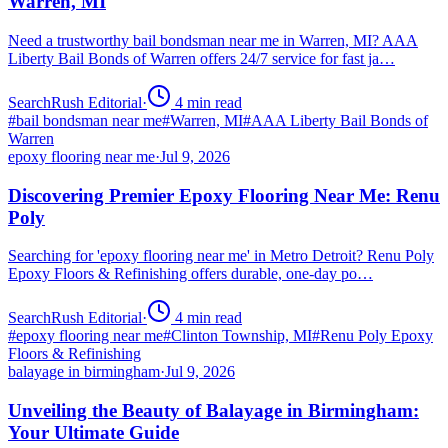
Warren, MI
Need a trustworthy bail bondsman near me in Warren, MI? AAA
Liberty Bail Bonds of Warren offers 24/7 service for fast ja…
SearchRush Editorial
·
4
min read
#
bail bondsman near me
#
Warren, MI
#
AAA Liberty Bail Bonds of
Warren
epoxy flooring near me
·
Jul 9, 2026
Discovering Premier Epoxy Flooring Near Me: Renu
Poly
Searching for 'epoxy flooring near me' in Metro Detroit? Renu Poly
Epoxy Floors & Refinishing offers durable, one-day po…
SearchRush Editorial
·
4
min read
#
epoxy flooring near me
#
Clinton Township, MI
#
Renu Poly Epoxy
Floors & Refinishing
balayage in birmingham
·
Jul 9, 2026
Unveiling the Beauty of Balayage in Birmingham:
Your Ultimate Guide