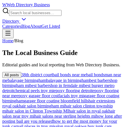
W
Web Directory Business
Directory
Categories
Blog
About
Get Listed
Home
/
Blog
The
Local
Business Guide
Editorial guides and local reporting from
Web Directory Business
.
38th district court
bail bonds near me
bail bondsman near
All posts
me
balayage birmingham
balayage in birmingham
best barbershop
birmingham mi
best barbershop in ferndale mi
best burger metro
detroit
chemical peels troy mi
epoxy flooring detroit
epoxy flooring
near me
epoxy garage floor cost
facials troy mi
garage floor coating
birmingham
garage floor coating bloomfield hills
hair extensions
royal oak
hair salon birmingham mi
hair salon clinton township
mi
hair salon in Clinton Township MI
hair salon in royal oak
hair
salon near troy mi
hair salons near sterling heights mi
how long after
posting bail are you released
how to get the most money for your
junk car
nail places in troy mi
salon royal oak
we buy junk cars