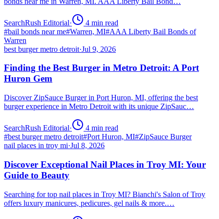
bonds near me in Warren, MI. AAA Liberty Bail Bond…
SearchRush Editorial
·
4
min read
#
bail bonds near me
#
Warren, MI
#
AAA Liberty Bail Bonds of
Warren
best burger metro detroit
·
Jul 9, 2026
Finding the Best Burger in Metro Detroit: A Port
Huron Gem
Discover ZipSauce Burger in Port Huron, MI, offering the best
burger experience in Metro Detroit with its unique ZipSauc…
SearchRush Editorial
·
4
min read
#
best burger metro detroit
#
Port Huron, MI
#
ZipSauce Burger
nail places in troy mi
·
Jul 8, 2026
Discover Exceptional Nail Places in Troy MI: Your
Guide to Beauty
Searching for top nail places in Troy MI? Bianchi's Salon of Troy
offers luxury manicures, pedicures, gel nails & more.…