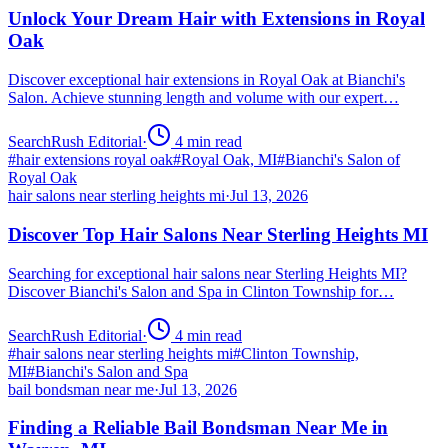
Unlock Your Dream Hair with Extensions in Royal
Oak
Discover exceptional hair extensions in Royal Oak at Bianchi's
Salon. Achieve stunning length and volume with our expert…
SearchRush Editorial
·
4
min read
#
hair extensions royal oak
#
Royal Oak, MI
#
Bianchi's Salon of
Royal Oak
hair salons near sterling heights mi
·
Jul 13, 2026
Discover Top Hair Salons Near Sterling Heights MI
Searching for exceptional hair salons near Sterling Heights MI?
Discover Bianchi's Salon and Spa in Clinton Township for…
SearchRush Editorial
·
4
min read
#
hair salons near sterling heights mi
#
Clinton Township,
MI
#
Bianchi's Salon and Spa
bail bondsman near me
·
Jul 13, 2026
Finding a Reliable Bail Bondsman Near Me in