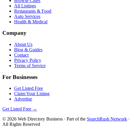
Browse Cities
All Listings
Restaurants & Food
Auto Services
Health & Medical
Company
About Us
Blog & Guides
Contact
Privacy Policy
Terms of Service
For Businesses
Get Listed Free
Claim Your Listing
Advertise
Get Listed Free →
©
2026
Web Directory Business
· Part of the
SearchRush Network
·
All Rights Reserved