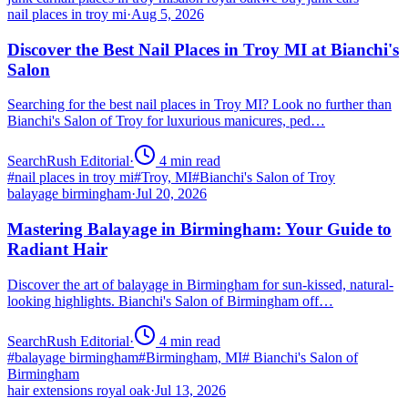
nail places in troy mi
·
Aug 5, 2026
Discover the Best Nail Places in Troy MI at Bianchi's
Salon
Searching for the best nail places in Troy MI? Look no further than
Bianchi's Salon of Troy for luxurious manicures, ped…
SearchRush Editorial
·
4
min read
#
nail places in troy mi
#
Troy, MI
#
Bianchi's Salon of Troy
balayage birmingham
·
Jul 20, 2026
Mastering Balayage in Birmingham: Your Guide to
Radiant Hair
Discover the art of balayage in Birmingham for sun-kissed, natural-
looking highlights. Bianchi's Salon of Birmingham off…
SearchRush Editorial
·
4
min read
#
balayage birmingham
#
Birmingham, MI
#
Bianchi's Salon of
Birmingham
hair extensions royal oak
·
Jul 13, 2026