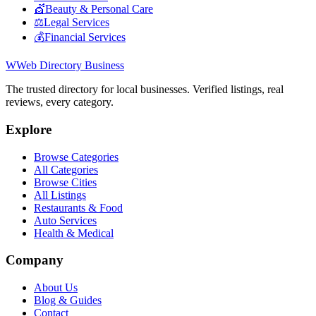
💇
Beauty & Personal Care
⚖️
Legal Services
💰
Financial Services
W
Web Directory Business
The trusted directory for local businesses. Verified listings, real
reviews, every category.
Explore
Browse Categories
All Categories
Browse Cities
All Listings
Restaurants & Food
Auto Services
Health & Medical
Company
About Us
Blog & Guides
Contact