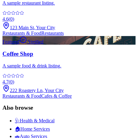
A sample restaurant listing.
4.6
(
0
)
123 Main St
,
Your City
Restaurants & Food
Restaurants
Featured
Verified
Coffee Shop
A sample food & drink listing.
4.7
(
0
)
222 Roastery Ln
,
Your City
Restaurants & Food
Cafes & Coffee
Also browse
🩺
Health & Medical
🏠
Home Services
🚗
Auto Services