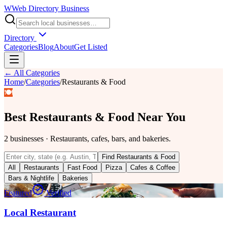
W
Web Directory Business
Directory
Categories
Blog
About
Get Listed
← All Categories
Home
/
Categories
/
Restaurants & Food
🍽️
Best
Restaurants & Food
Near You
2
businesses
·
Restaurants, cafes, bars, and bakeries.
Find
Restaurants & Food
All
Restaurants
Fast Food
Pizza
Cafes & Coffee
Bars & Nightlife
Bakeries
Featured
Verified
Local Restaurant