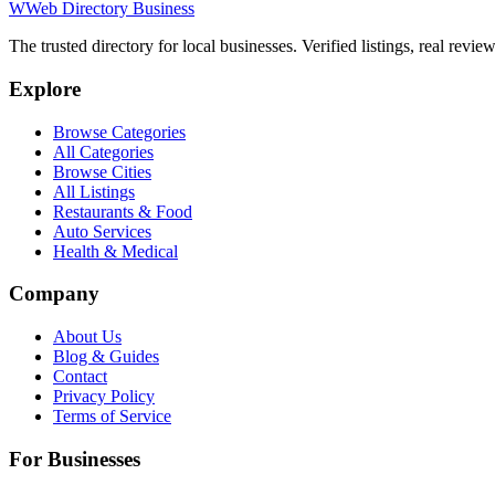
W
Web Directory Business
The trusted directory for local businesses. Verified listings, real revie
Explore
Browse Categories
All Categories
Browse Cities
All Listings
Restaurants & Food
Auto Services
Health & Medical
Company
About Us
Blog & Guides
Contact
Privacy Policy
Terms of Service
For Businesses