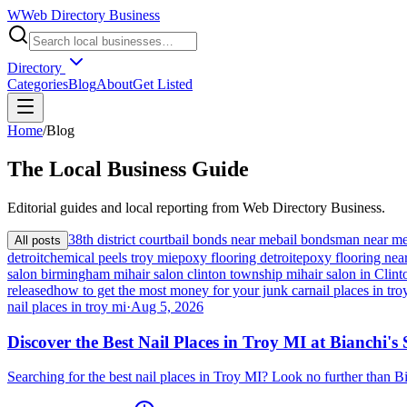
W
Web Directory Business
Directory
Categories
Blog
About
Get Listed
Home
/
Blog
The
Local
Business Guide
Editorial guides and local reporting from
Web Directory Business
.
38th district court
bail bonds near me
bail bondsman near m
All posts
detroit
chemical peels troy mi
epoxy flooring detroit
epoxy flooring nea
salon birmingham mi
hair salon clinton township mi
hair salon in Cli
released
how to get the most money for your junk car
nail places in tro
nail places in troy mi
·
Aug 5, 2026
Discover the Best Nail Places in Troy MI at Bianchi's
Searching for the best nail places in Troy MI? Look no further than 