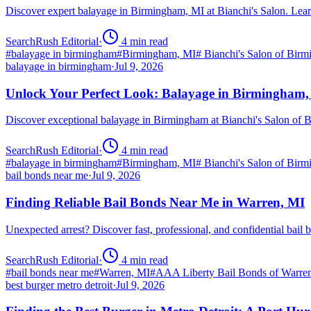
Discover expert balayage in Birmingham, MI at Bianchi's Salon. Lear
SearchRush Editorial
·
4
min read
#
balayage in birmingham
#
Birmingham, MI
#
Bianchi's Salon of Bir
balayage in birmingham
·
Jul 9, 2026
Unlock Your Perfect Look: Balayage in Birmingham
Discover exceptional balayage in Birmingham at Bianchi's Salon of B
SearchRush Editorial
·
4
min read
#
balayage in birmingham
#
Birmingham, MI
#
Bianchi's Salon of Bir
bail bonds near me
·
Jul 9, 2026
Finding Reliable Bail Bonds Near Me in Warren, MI
Unexpected arrest? Discover fast, professional, and confidential ba
SearchRush Editorial
·
4
min read
#
bail bonds near me
#
Warren, MI
#
AAA Liberty Bail Bonds of Warre
best burger metro detroit
·
Jul 9, 2026