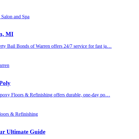
s Salon and Spa
n, MI
y Bail Bonds of Warren offers 24/7 service for fast ja…
arren
Poly
 Epoxy Floors & Refinishing offers durable, one-day po…
oors & Refinishing
ur Ultimate Guide