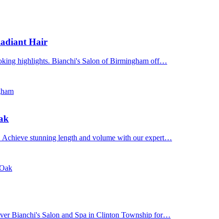
adiant Hair
ooking highlights. Bianchi's Salon of Birmingham off…
ngham
Oak
n. Achieve stunning length and volume with our expert…
 Oak
cover Bianchi's Salon and Spa in Clinton Township for…