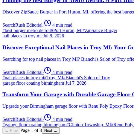
Finding the Best Burger in Metro Detroit: A Port H
Discover ZipSauce Burger in Port Huron, MI, offering the best burge
SearchRush Editorial
·
4
min read
#
best burger metro detroit
#
Port Huron, MI
#
ZipSauce Burger
nail places in troy mi
·
Jul 8, 2026
Discover Exceptional Nail Places in Troy MI: Your G
Searching for top nail places in Troy MI? Bianchi's Salon of Troy off
SearchRush Editorial
·
4
min read
#
nail places in troy mi
#
Troy, MI
#
Bianchi's Salon of Troy
garage floor coating birmingham
·
Jul 7, 2026
Transform Your Garage with Durable Garage Floor
Upgrade your Birmingham garage floor with Renu Poly Epoxy Floors 
SearchRush Editorial
·
4
min read
#
garage floor coating birmingham
#
Clinton Township, MI
#
Renu Poly
Page
1
of
8
← Prev
Next →