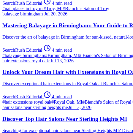
SearchRush Editorial
·
4
min read
#
nail places in troy mi
#
Troy, MI
#
Bianchi's Salon of Troy
balayage birmingham
·
Jul 20, 2026
Mastering Balayage in Birmingham: Your Guide to R
Discover the art of balayage in Birmingham for sun-kissed, natural-l
SearchRush Editorial
·
4
min read
#
balayage birmingham
#
Birmingham, MI
#
Bianchi's Salon of Birmi
hair extensions royal oak
·
Jul 13, 2026
Unlock Your Dream Hair with Extensions in Royal 
Discover exceptional hair extensions in Royal Oak at Bianchi's Salo
SearchRush Editorial
·
4
min read
#
hair extensions royal oak
#
Royal Oak, MI
#
Bianchi's Salon of Royal
hair salons near sterling heights mi
·
Jul 13, 2026
Discover Top Hair Salons Near Sterling Heights MI
Searching for exceptional hair salons near Sterling Heights MI? Dis