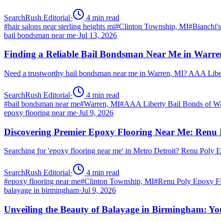
SearchRush Editorial
·
4
min read
#
hair salons near sterling heights mi
#
Clinton Township, MI
#
Bianchi'
bail bondsman near me
·
Jul 13, 2026
Finding a Reliable Bail Bondsman Near Me in Warre
Need a trustworthy bail bondsman near me in Warren, MI? AAA Libert
SearchRush Editorial
·
4
min read
#
bail bondsman near me
#
Warren, MI
#
AAA Liberty Bail Bonds of W
epoxy flooring near me
·
Jul 9, 2026
Discovering Premier Epoxy Flooring Near Me: Renu 
Searching for 'epoxy flooring near me' in Metro Detroit? Renu Poly
SearchRush Editorial
·
4
min read
#
epoxy flooring near me
#
Clinton Township, MI
#
Renu Poly Epoxy Fl
balayage in birmingham
·
Jul 9, 2026
Unveiling the Beauty of Balayage in Birmingham: Yo