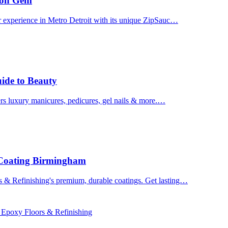
uron Gem
r experience in Metro Detroit with its unique ZipSauc…
uide to Beauty
ers luxury manicures, pedicures, gel nails & more.…
 Coating Birmingham
& Refinishing's premium, durable coatings. Get lasting…
 Epoxy Floors & Refinishing