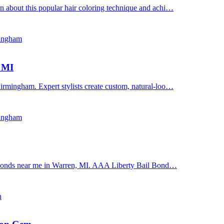
n about this popular hair coloring technique and achi…
mingham
, MI
irmingham. Expert stylists create custom, natural-loo…
mingham
il bonds near me in Warren, MI. AAA Liberty Bail Bond…
n