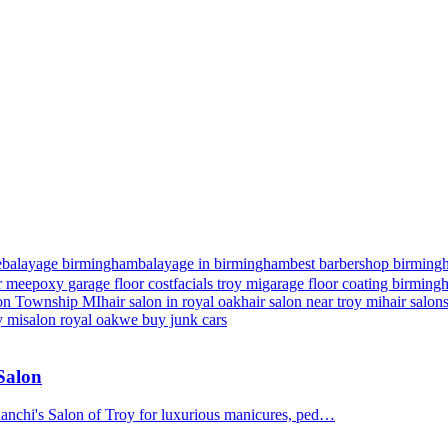
e
balayage birmingham
balayage in birmingham
best barbershop birming
r me
epoxy garage floor cost
facials troy mi
garage floor coating birmin
nton Township MI
hair salon in royal oak
hair salon near troy mi
hair salon
y mi
salon royal oak
we buy junk cars
 Salon
Bianchi's Salon of Troy for luxurious manicures, ped…