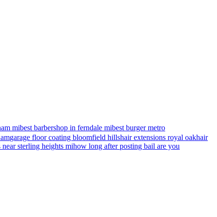
ham mi
best barbershop in ferndale mi
best burger metro
gham
garage floor coating bloomfield hills
hair extensions royal oak
hair
s near sterling heights mi
how long after posting bail are you