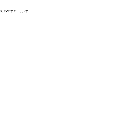
ws, every category.