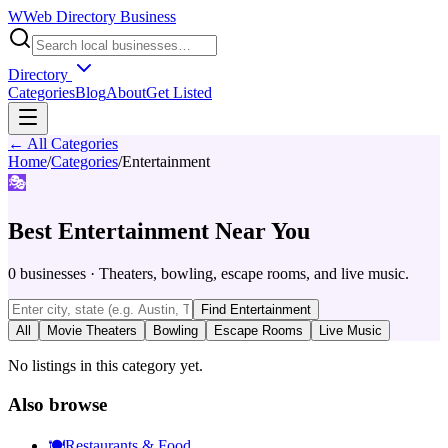
W
Web Directory Business
Directory
Categories
Blog
About
Get Listed
← All Categories
Home
/
Categories
/
Entertainment
🎭
Best
Entertainment
Near You
0
businesses
·
Theaters, bowling, escape rooms, and live music.
Find
Entertainment
All
Movie Theaters
Bowling
Escape Rooms
Live Music
No listings in this category yet.
Also browse
🍽️
Restaurants & Food