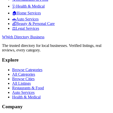
🩺
Health & Medical
🏠
Home Services
🚗
Auto Services
💇
Beauty & Personal Care
⚖️
Legal Services
W
Web Directory Business
The trusted directory for local businesses. Verified listings, real
reviews, every category.
Explore
Browse Categories
All Categories
Browse Cities
All Listings
Restaurants & Food
Auto Services
Health & Medical
Company