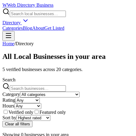
W
Web Directory Business
Directory
Categories
Blog
About
Get Listed
Home
/
Directory
All Local Businesses in
your area
5
verified businesses across
20
categories.
Search
Category
Rating
Hours
Verified only
Featured only
Sort by
Clear all filters
Showing
0
businesses
in
your area