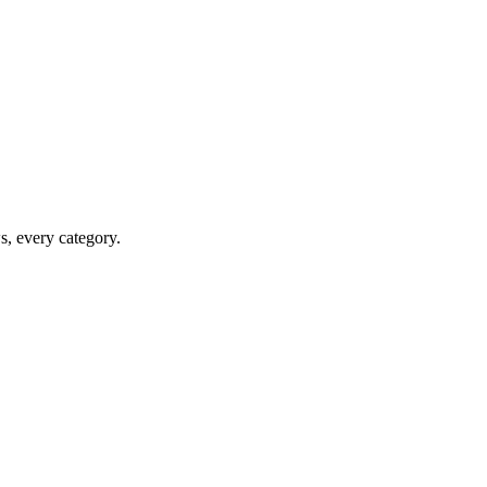
ws, every category.