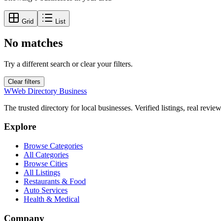
Grid
List
No matches
Try a different search or clear your filters.
Clear filters
W
Web Directory Business
The trusted directory for local businesses. Verified listings, real revie
Explore
Browse Categories
All Categories
Browse Cities
All Listings
Restaurants & Food
Auto Services
Health & Medical
Company