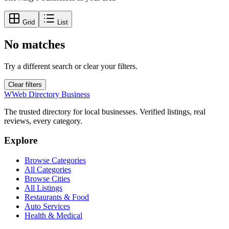
Grid
List
No matches
Try a different search or clear your filters.
Clear filters
W
Web Directory Business
The trusted directory for local businesses. Verified listings, real
reviews, every category.
Explore
Browse Categories
All Categories
Browse Cities
All Listings
Restaurants & Food
Auto Services
Health & Medical