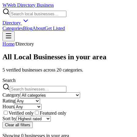
W
Web Directory Business
Directory
Categories
Blog
About
Get Listed
Home
/
Directory
All Local Businesses in
your area
5
verified businesses across
20
categories.
Search
Category
Rating
Hours
Verified only
Featured only
Sort by
Clear all filters
Showing
0
businesses
in
your area