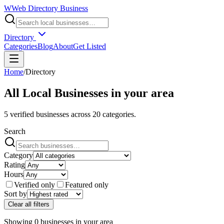
W
Web Directory Business
Directory
Categories
Blog
About
Get Listed
Home
/
Directory
All Local Businesses in
your area
5
verified businesses across
20
categories.
Search
Category
Rating
Hours
Verified only
Featured only
Sort by
Clear all filters
Showing
0
businesses
in
your area