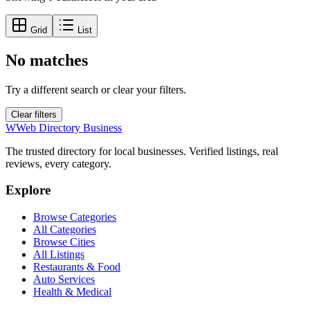
Grid
List
No matches
Try a different search or clear your filters.
Clear filters
W
Web Directory Business
The trusted directory for local businesses. Verified listings, real
reviews, every category.
Explore
Browse Categories
All Categories
Browse Cities
All Listings
Restaurants & Food
Auto Services
Health & Medical