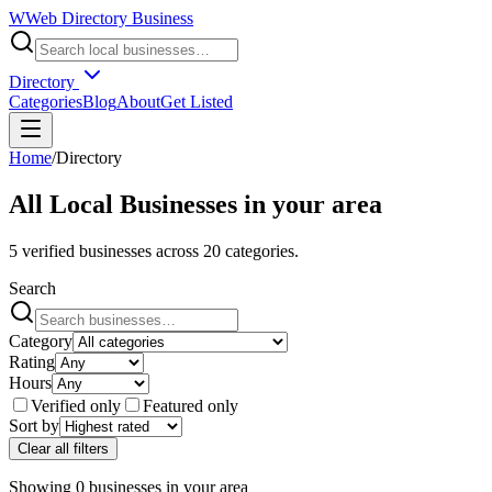
W
Web Directory Business
Directory
Categories
Blog
About
Get Listed
Home
/
Directory
All Local Businesses in
your area
5
verified businesses across
20
categories.
Search
Category
Rating
Hours
Verified only
Featured only
Sort by
Clear all filters
Showing
0
businesses
in
your area