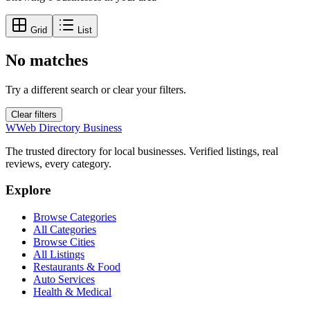
Grid
List
No matches
Try a different search or clear your filters.
Clear filters
W
Web Directory Business
The trusted directory for local businesses. Verified listings, real
reviews, every category.
Explore
Browse Categories
All Categories
Browse Cities
All Listings
Restaurants & Food
Auto Services
Health & Medical