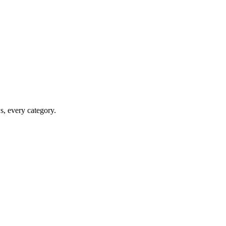
ws, every category.