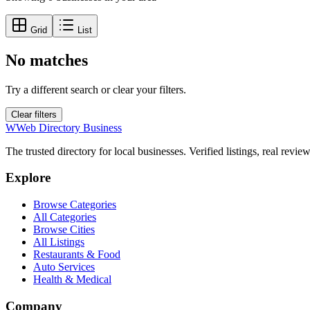
Grid
List
No matches
Try a different search or clear your filters.
Clear filters
W
Web Directory Business
The trusted directory for local businesses. Verified listings, real revie
Explore
Browse Categories
All Categories
Browse Cities
All Listings
Restaurants & Food
Auto Services
Health & Medical
Company