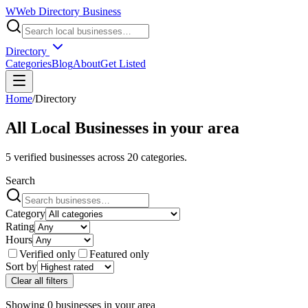
W
Web Directory Business
Directory
Categories
Blog
About
Get Listed
Home
/
Directory
All Local Businesses in
your area
5
verified businesses across
20
categories.
Search
Category
Rating
Hours
Verified only
Featured only
Sort by
Clear all filters
Showing
0
businesses
in
your area