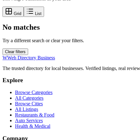
Grid
List
No matches
Try a different search or clear your filters.
Clear filters
W
Web Directory Business
The trusted directory for local businesses. Verified listings, real revie
Explore
Browse Categories
All Categories
Browse Cities
All Listings
Restaurants & Food
Auto Services
Health & Medical
Company