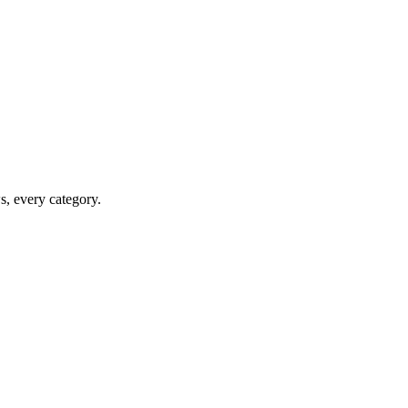
ws, every category.