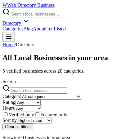
W
Web Directory Business
Directory
Categories
Blog
About
Get Listed
Home
/
Directory
All Local Businesses in
your area
5
verified businesses across
20
categories.
Search
Category
Rating
Hours
Verified only
Featured only
Sort by
Clear all filters
Showing
0
businesses
in
your area