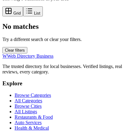
Grid
List
No matches
Try a different search or clear your filters.
Clear filters
W
Web Directory Business
The trusted directory for local businesses. Verified listings, real
reviews, every category.
Explore
Browse Categories
All Categories
Browse Cities
All Listings
Restaurants & Food
Auto Services
Health & Medical