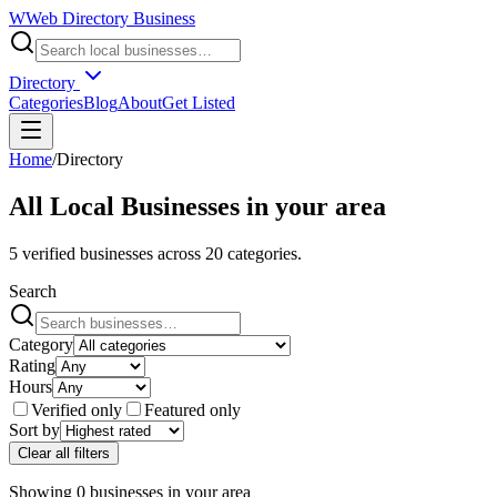
W
Web Directory Business
Directory
Categories
Blog
About
Get Listed
Home
/
Directory
All Local Businesses in
your area
5
verified businesses across
20
categories.
Search
Category
Rating
Hours
Verified only
Featured only
Sort by
Clear all filters
Showing
0
businesses
in
your area